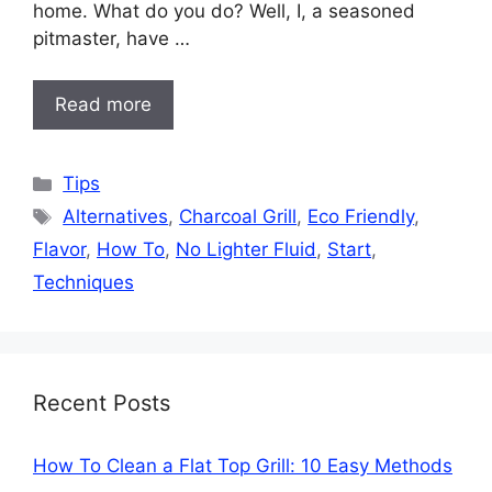
home. What do you do? Well, I, a seasoned
pitmaster, have …
Read more
Categories
Tips
Tags
Alternatives
,
Charcoal Grill
,
Eco Friendly
,
Flavor
,
How To
,
No Lighter Fluid
,
Start
,
Techniques
Recent Posts
How To Clean a Flat Top Grill: 10 Easy Methods