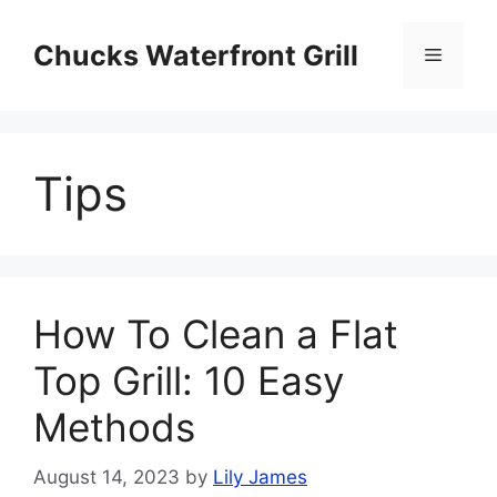
Skip
to
Chucks Waterfront Grill
Menu
content
Tips
How To Clean a Flat
Top Grill: 10 Easy
Methods
August 14, 2023
by
Lily James