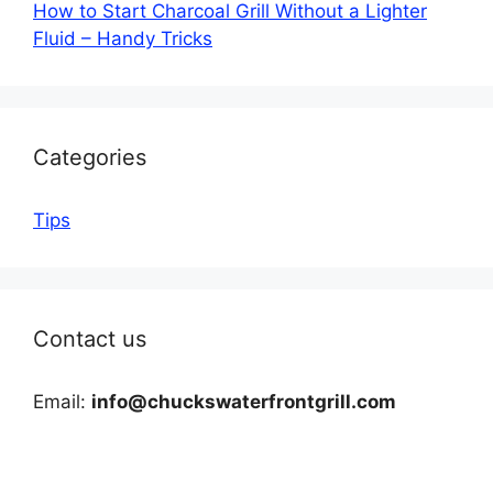
How to Start Charcoal Grill Without a Lighter
Fluid – Handy Tricks
Categories
Tips
Contact us
Email:
info@chuckswaterfrontgrill.com