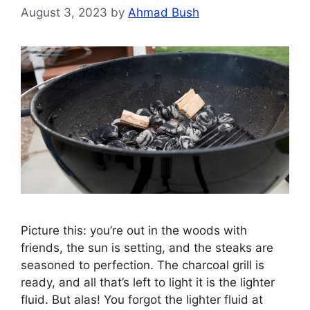
August 3, 2023
by
Ahmad Bush
Picture this: you’re out in the woods with
friends, the sun is setting, and the steaks are
seasoned to perfection. The charcoal grill is
ready, and all that’s left to light it is the lighter
fluid. But alas! You forgot the lighter fluid at