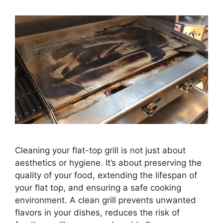
Cleaning your flat-top grill is not just about
aesthetics or hygiene. It’s about preserving the
quality of your food, extending the lifespan of
your flat top, and ensuring a safe cooking
environment. A clean grill prevents unwanted
flavors in your dishes, reduces the risk of