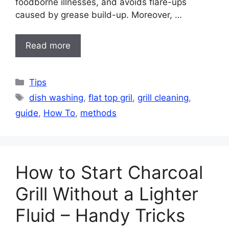
foodborne illnesses, and avoids flare-ups
caused by grease build-up. Moreover, …
Read more
Categories
Tips
Tags
dish washing
,
flat top gril
,
grill cleaning
,
guide
,
How To
,
methods
How to Start Charcoal
Grill Without a Lighter
Fluid – Handy Tricks